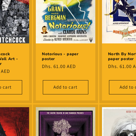
hcock
Notorious - paper
North By Nor
all Art -
poster
paper poster
r
Regular
Dhs. 61.00 AED
Regular
Dhs. 61.00 
0 AED
price
price
o cart
Add to cart
Add to 