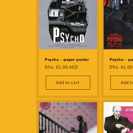
Psycho - paper poster
Psycho - pa
Regular
Dhs. 61.00 AED
Regular
Dhs. 61.0
price
price
Add to cart
Add t