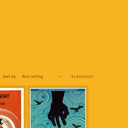
Sort by:
41 products