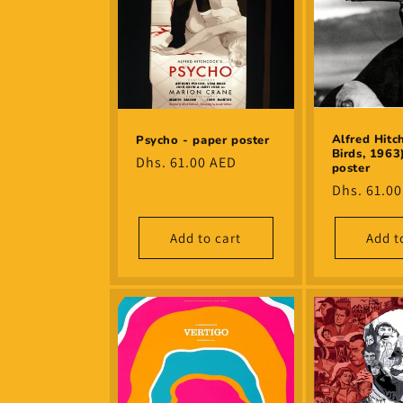
Alfred Hitc
Psycho - paper poster
Birds, 1963
Regular
Dhs. 61.00 AED
poster
price
Regular
Dhs. 61.0
price
Add to cart
Add t