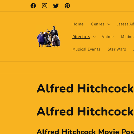
Skip to
Facebook
Instagram
Twitter
Pinterest
content
Home
Genres
Latest A
Directors
Anime
Minima
Musical Events
Star Wars
C
Alfred Hitchcock
o
Alfred Hitchcock
l
Alfred Hitchcock Movie Pos