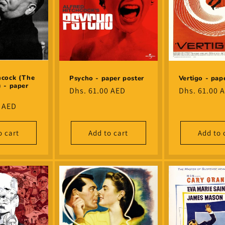
hcock (The
Psycho - paper poster
Vertigo - pap
) - paper
Regular
Dhs. 61.00 AED
Regular
Dhs. 61.00 
price
price
0 AED
o cart
Add to cart
Add to 