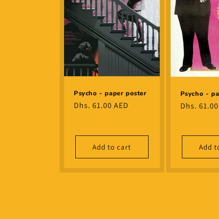
Psycho - paper poster
Psycho - pa
Regular
Dhs. 61.00 AED
Regular
Dhs. 61.0
price
price
Add to cart
Add t