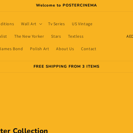
Welcome to POSTERCINEMA
dditions
Wall Art
Tv Series
US Vintage
C
list
The New Yorker
Stars
Textless
o
James Bond
Polish Art
About Us
Contact
u
n
FREE SHIPPING FROM 3 ITEMS
t
r
y
/
r
e
g
ter Collection