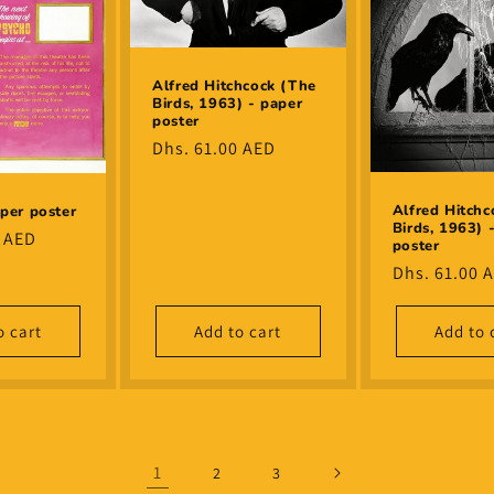
Alfred Hitchcock (The
Birds, 1963) - paper
poster
Regular
Dhs. 61.00 AED
price
Alfred Hitchc
per poster
Birds, 1963) 
0 AED
poster
Regular
Dhs. 61.00 
price
o cart
Add to cart
Add to 
1
2
3