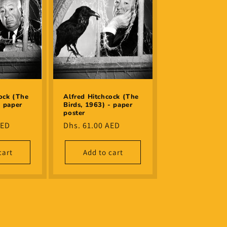
ock (The
Alfred Hitchcock (The
- paper
Birds, 1963) - paper
poster
AED
Regular
Dhs. 61.00 AED
price
cart
Add to cart