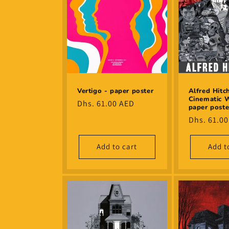
Alfred Hitc
Vertigo - paper poster
Cinematic W
Regular
Dhs. 61.00 AED
paper poste
price
Regular
Dhs. 61.0
price
Add to cart
Add t