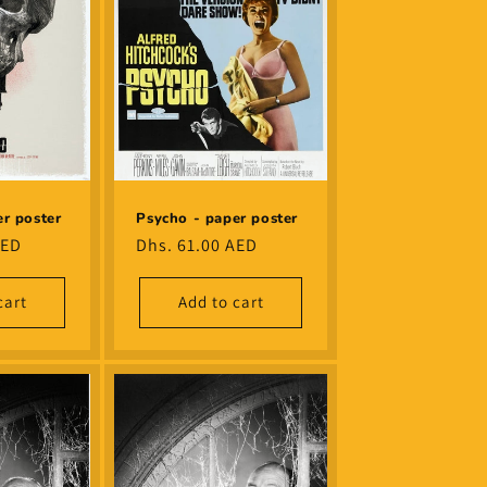
r poster
Psycho - paper poster
AED
Regular
Dhs. 61.00 AED
price
cart
Add to cart