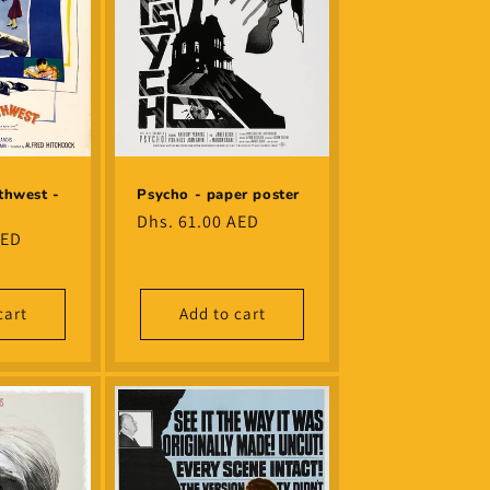
thwest -
Psycho - paper poster
Regular
Dhs. 61.00 AED
AED
price
cart
Add to cart