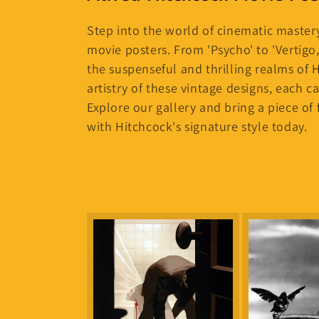
l
e
Step into the world of cinematic mastery
movie posters. From 'Psycho' to 'Vertigo,
c
the suspenseful and thrilling realms of 
artistry of these vintage designs, each ca
t
Explore our gallery and bring a piece of 
with Hitchcock's signature style today.
i
o
n
: