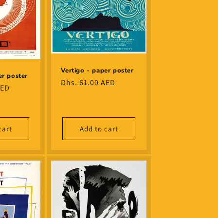
Vertigo - paper poster
er poster
Regular
Dhs. 61.00 AED
AED
price
cart
Add to cart