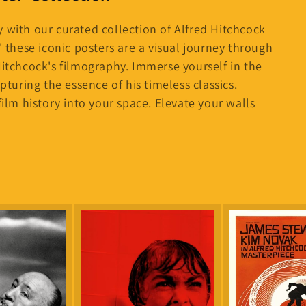
i
o
 with our curated collection of Alfred Hitchcock
n
' these iconic posters are a visual journey through
Hitchcock's filmography. Immerse yourself in the
pturing the essence of his timeless classics.
film history into your space. Elevate your walls