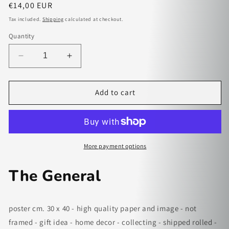
Regular
€14,00 EUR
price
Tax included.
Shipping
calculated at checkout.
Quantity
Decrease
Increase
quantity
quantity
for
for
The
The
Add to cart
General
General
-
-
paper
paper
poster
poster
More payment options
The General
poster cm. 30 x 40 - high quality paper and image - not
framed - gift idea - home decor - collecting - shipped rolled -