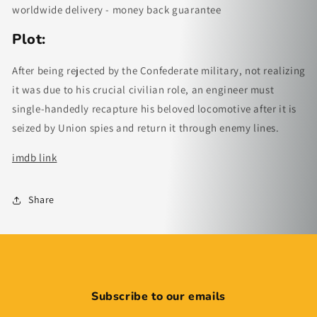
worldwide delivery - money back guarantee
Plot:
After being rejected by the Confederate military, not realizing
it was due to his crucial civilian role, an engineer must
single-handedly recapture his beloved locomotive after it is
seized by Union spies and return it through enemy lines.
imdb link
Share
Subscribe to our emails