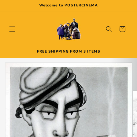
Skip to
Welcome to POSTERCINEMA
content
Cart
FREE SHIPPING FROM 3 ITEMS
Skip to
product
information