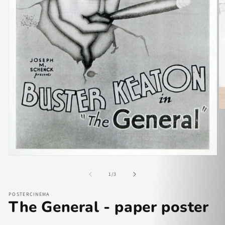
of
1
/
3
POSTERCINEMA
The General - paper poster