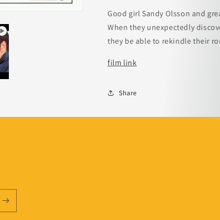
Good girl Sandy Olsson and grea
When they unexpectedly discover
they be able to rekindle their 
film link
Share