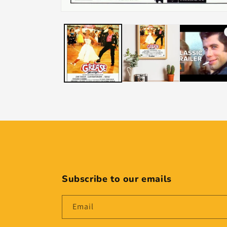
Subscribe to our emails
Email