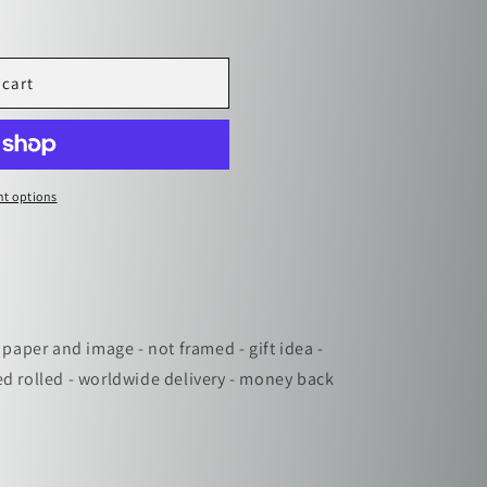
i
o
n
 cart
t options
 paper and image - not framed - gift idea -
ed rolled - worldwide delivery - money back