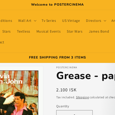
Welcome to POSTERCINEMA
dditions
Wall Art
Tv Series
US Vintage
Directors
A
Stars
Textless
Musical Events
Star Wars
James Bond
act
FREE SHIPPING FROM 3 ITEMS
POSTERCINEMA
Grease - pa
Regular
2.100 ISK
price
Tax included.
Shipping
calculated at che
Quantity