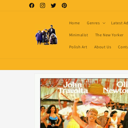
Skip to
Facebook
Instagram
Twitter
Pinterest
content
Home
Genres
Latest A
Minimalist
The New Yorker
Polish Art
About Us
Cont
Skip to
product
information