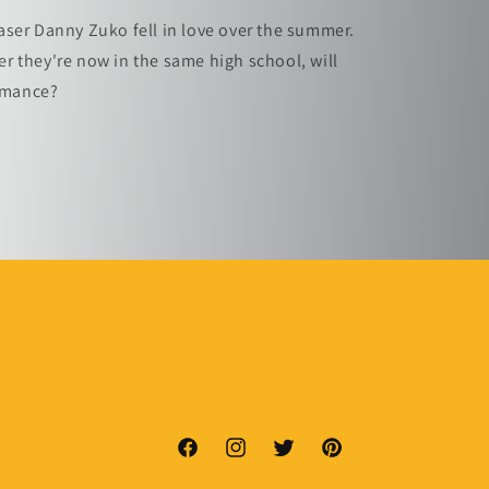
ser Danny Zuko fell in love over the summer.
 they're now in the same high school, will
romance?
Facebook
Instagram
Twitter
Pinterest