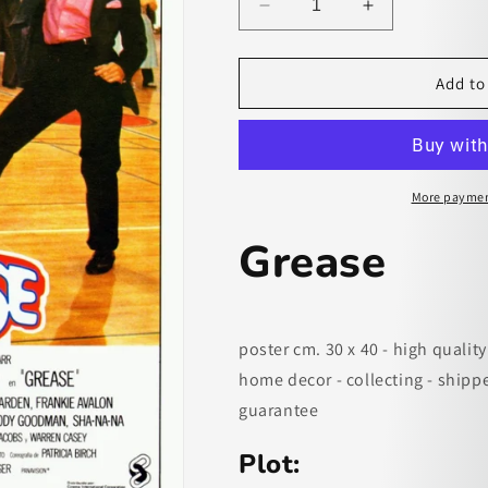
Decrease
Increase
quantity
quantity
for
for
Grease
Grease
Add to
-
-
paper
paper
poster
poster
More paymen
Grease
poster cm. 30 x 40 - high quality
home decor - collecting - shipp
guarantee
Plot: