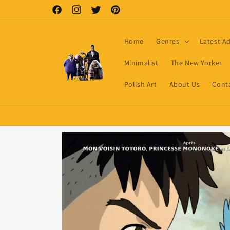
Skip to
Facebook
Instagram
Twitter
Pinterest
content
Home
Genres
Latest A
Minimalist
The New Yorker
Polish Art
About Us
Cont
Skip to
product
information