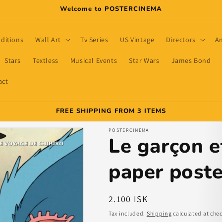
Welcome to POSTERCINEMA
dditions
Wall Art
Tv Series
US Vintage
Directors
A
Stars
Textless
Musical Events
Star Wars
James Bond
act
FREE SHIPPING FROM 3 ITEMS
POSTERCINEMA
Le garçon e
paper poste
Regular
2.100 ISK
price
Tax included.
Shipping
calculated at che