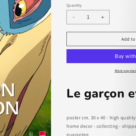
Quantity
Decrease
Increase
quantity
quantity
for
for
Le
Le
Add to
garçon
garçon
et
et
le
le
héron
héron
-
-
More paymen
paper
paper
poster
poster
Le garçon e
poster cm. 30 x 40 - high quality
home decor - collecting - shipp
guarantee