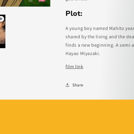
Plot:
A young boy named Mahito yearn
shared by the living and the de
finds a new beginning. A semi-
Hayao Miyazaki.
film link
Share