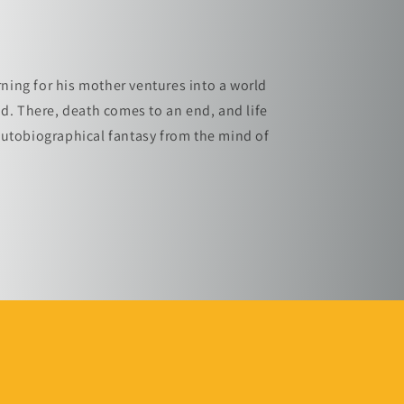
ing for his mother ventures into a world
ad. There, death comes to an end, and life
autobiographical fantasy from the mind of