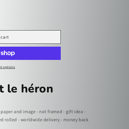
i
o
n
 cart
t options
t le héron
 paper and image - not framed - gift idea -
ed rolled - worldwide delivery - money back