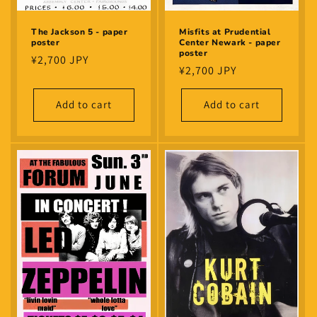
The Jackson 5 - paper
Misfits at Prudential
poster
Center Newark - paper
poster
Regular
¥2,700 JPY
Regular
¥2,700 JPY
price
price
Add to cart
Add to cart