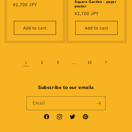
Square Garden - paper
Regular
¥2,700 JPY
poster
price
Regular
¥2,700 JPY
price
Add to cart
Add to cart
1
2
3
…
15
Subscribe to our emails
Email
Facebook
Instagram
Twitter
Pinterest