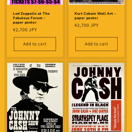
Led Zeppelin at The
Kurt Cobain Wall Art -
Fabulous Forum -
paper poster
paper poster
Regular
¥2,700 JPY
Regular
¥2,700 JPY
price
price
Add to cart
Add to cart