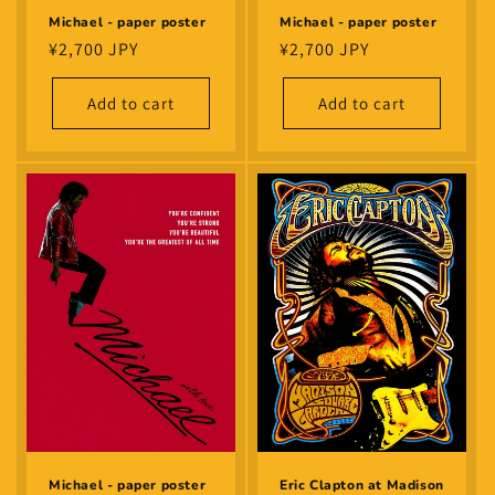
Michael - paper poster
Michael - paper poster
Regular
¥2,700 JPY
Regular
¥2,700 JPY
price
price
Add to cart
Add to cart
Eric Clapton at Madison
Michael - paper poster