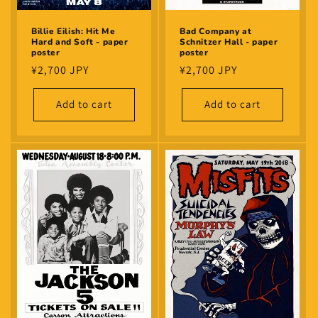
Billie Eilish: Hit Me
Bad Company at
Hard and Soft - paper
Schnitzer Hall - paper
poster
poster
Regular
¥2,700 JPY
Regular
¥2,700 JPY
price
price
Add to cart
Add to cart