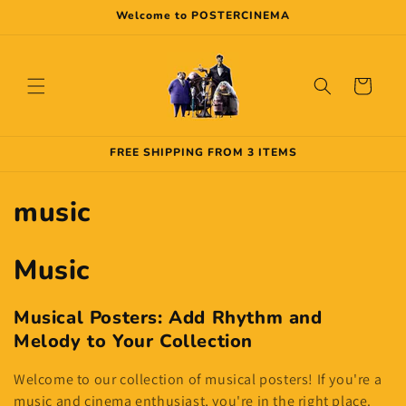
Skip to
Welcome to POSTERCINEMA
content
Cart
FREE SHIPPING FROM 3 ITEMS
C
music
o
Music
l
l
Musical Posters: Add Rhythm and
Melody to Your Collection
e
Welcome to our collection of musical posters! If you're a
c
music and cinema enthusiast, you're in the right place.