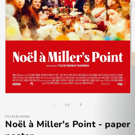
of
1
/
3
POSTERCINEMA
Noël à Miller's Point - paper