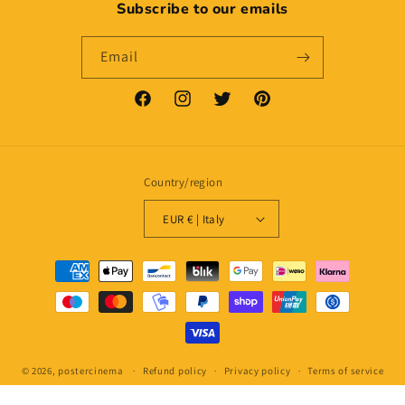
Subscribe to our emails
Email
Facebook
Instagram
Twitter
Pinterest
Country/region
EUR € | Italy
Payment
methods
© 2026,
postercinema
Refund policy
Privacy policy
Terms of service
Shipping policy
Contact information
Legal notice