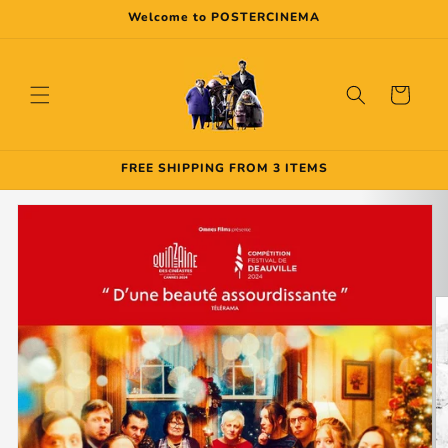
Skip to
Welcome to POSTERCINEMA
content
Cart
FREE SHIPPING FROM 3 ITEMS
Skip to
product
information