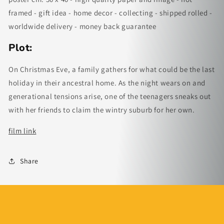
framed - gift idea - home decor - collecting - shipped rolled -
worldwide delivery - money back guarantee
Plot:
On Christmas Eve, a family gathers for what could be the last
holiday in their ancestral home. As the night wears on and
generational tensions arise, one of the teenagers sneaks out
with her friends to claim the wintry suburb for her own.
film link
Share