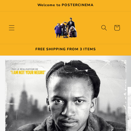
Skip to
Welcome to POSTERCINEMA
content
Cart
FREE SHIPPING FROM 3 ITEMS
Skip to
product
information