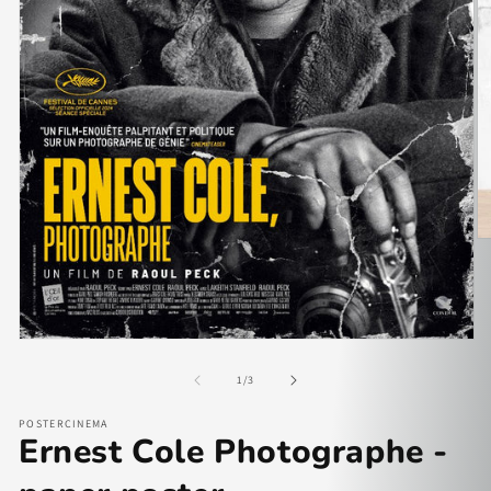
of
1
/
3
POSTERCINEMA
Ernest Cole Photographe -