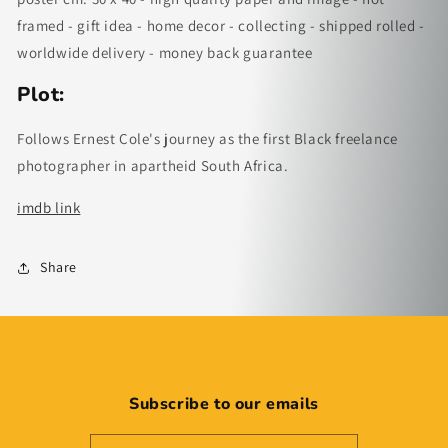
framed - gift idea - home decor - collecting - shipped rolled -
worldwide delivery - money back guarantee
Plot:
Follows Ernest Cole's journey as the first Black freelance
photographer in apartheid South Africa.
imdb link
Share
Subscribe to our emails