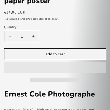
paper poster
Regular
€14,00 EUR
price
Tax included.
Shipping
calculated at checkout.
Quantity
Decrease
Increase
quantity
quantity
for
for
Ernest
Ernest
Add to cart
Cole
Cole
Photographe
Photographe
-
-
paper
paper
poster
poster
Ernest Cole Photographe
poster cm. 30 x 40 - high quality paper and image - not