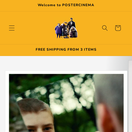
Skip to
Welcome to POSTERCINEMA
content
Cart
FREE SHIPPING FROM 3 ITEMS
Skip to
product
information