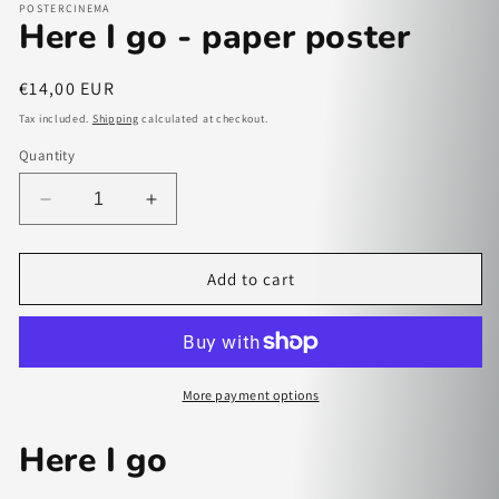
POSTERCINEMA
Here I go - paper poster
Regular
€14,00 EUR
price
Tax included.
Shipping
calculated at checkout.
Quantity
Decrease
Increase
quantity
quantity
for
for
Here
Here
Add to cart
I
I
go
go
-
-
paper
paper
poster
poster
More payment options
Here I go