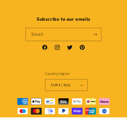
Subscribe to our emails
Email
Facebook
Instagram
Twitter
Pinterest
Country/region
EUR € | Italy
Payment
methods