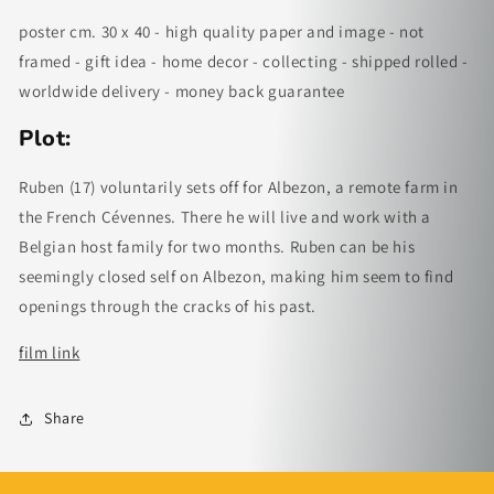
poster cm. 30 x 40 - high quality paper and image - not
framed - gift idea - home decor - collecting - shipped rolled -
worldwide delivery - money back guarantee
Plot:
Ruben (17) voluntarily sets off for Albezon, a remote farm in
the French Cévennes. There he will live and work with a
Belgian host family for two months. Ruben can be his
seemingly closed self on Albezon, making him seem to find
openings through the cracks of his past.
film link
Share