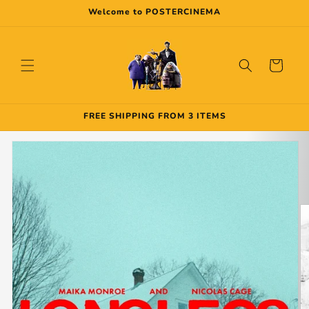
Skip to
Welcome to POSTERCINEMA
content
Cart
FREE SHIPPING FROM 3 ITEMS
Skip to
product
information