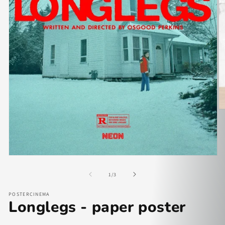
of
1
/
3
POSTERCINEMA
Longlegs - paper poster