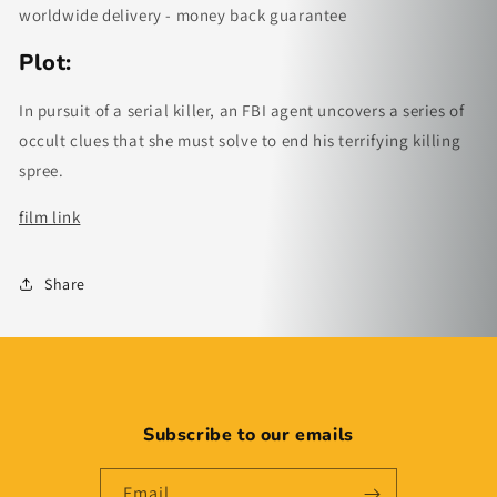
worldwide delivery - money back guarantee
Plot:
In pursuit of a serial killer, an FBI agent uncovers a series of
occult clues that she must solve to end his terrifying killing
spree.
film link
Share
Subscribe to our emails
Email