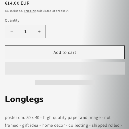
Regular
€14,00 EUR
price
Tax included.
Shipping
calculated at checkout.
Quantity
Decrease
Increase
quantity
quantity
for
for
Longlegs
Longlegs
Add to cart
-
-
paper
paper
poster
poster
Longlegs
poster cm. 30 x 40 - high quality paper and image - not
framed - gift idea - home decor - collecting - shipped rolled -