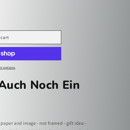
i
o
n
 cart
t options
 Auch Noch Ein
 paper and image - not framed - gift idea -