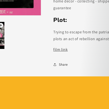
home decor - collecting - shipp
guarantee
Plot:
Trying to escape from the patria
plots an act of rebellion agains
film link
Share