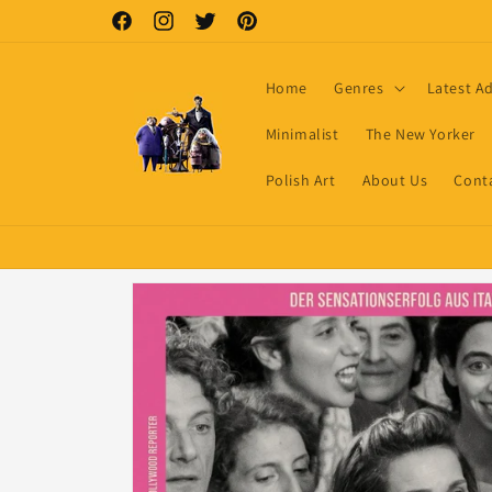
Skip to
Facebook
Instagram
Twitter
Pinterest
content
Home
Genres
Latest A
Minimalist
The New Yorker
Polish Art
About Us
Cont
Skip to
product
information