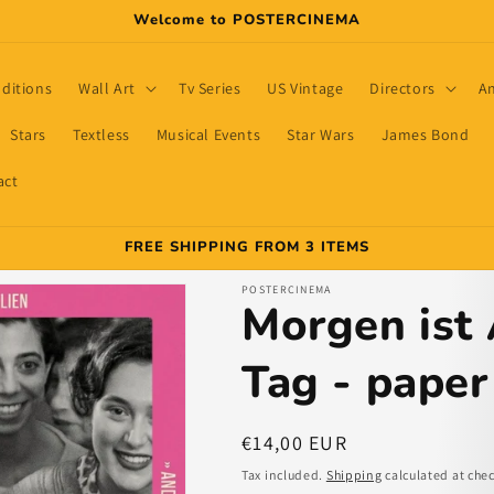
Welcome to POSTERCINEMA
dditions
Wall Art
Tv Series
US Vintage
Directors
A
Stars
Textless
Musical Events
Star Wars
James Bond
act
FREE SHIPPING FROM 3 ITEMS
POSTERCINEMA
Morgen ist
Tag - paper
Regular
€14,00 EUR
price
Tax included.
Shipping
calculated at che