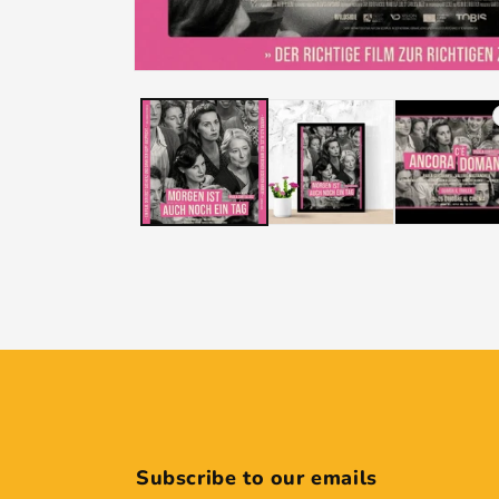
Subscribe to our emails