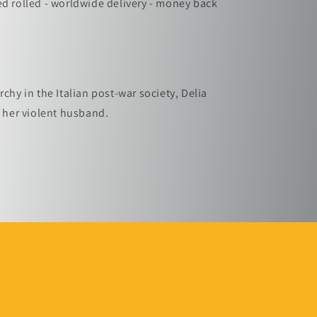
ed rolled - worldwide delivery - money back
rchy in the Italian post-war society, Delia
t her violent husband.