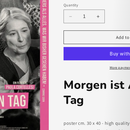
Quantity
Decrease
Increase
quantity
quantity
for
for
Morgen
Morgen
Add to
ist
ist
Auch
Auch
Noch
Noch
Ein
Ein
Tag
Tag
More paymen
-
-
paper
paper
Morgen ist
poster
poster
Tag
poster cm. 30 x 40 - high quality