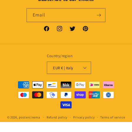
Email
Facebook
Instagram
Twitter
Pinterest
Country/region
EUR € | Italy
Payment
methods
© 2026,
postercinema
Refund policy
Privacy policy
Terms of service
Shipping policy
Contact information
Legal notice