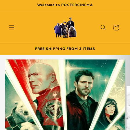
Skip to
Welcome to POSTERCINEMA
content
Cart
FREE SHIPPING FROM 3 ITEMS
Skip to
product
information