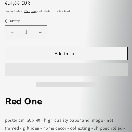
Regular
€14,00 EUR
price
Tax included.
Shipping
calculated at checkout.
Quantity
Decrease
Increase
quantity
quantity
for
for
Red
Red
Add to cart
One
One
-
-
paper
paper
poster
poster
Red One
poster cm. 30 x 40 - high quality paper and image - not
framed - gift idea - home decor - collecting - shipped rolled -