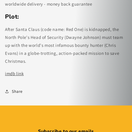
worldwide delivery - money back guarantee
Plot:
After Santa Claus (code name: Red One) is kidnapped, the
North Pole's Head of Security (Dwayne Johnson) must team
up with the world's most infamous bounty hunter (Chris
Evans) in a globe-trotting, action-packed mission to save
Christmas.
imdb link
Share
Subscribe to our emails