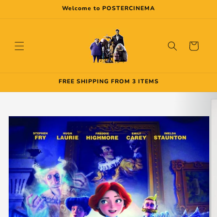
Skip to
Welcome to POSTERCINEMA
content
Cart
FREE SHIPPING FROM 3 ITEMS
Skip to
product
information