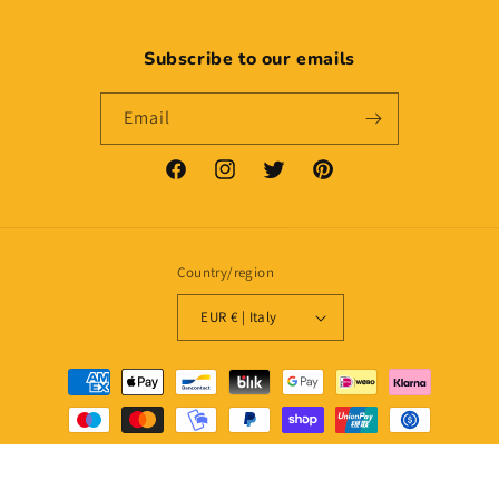
Subscribe to our emails
Email
Facebook
Instagram
Twitter
Pinterest
Country/region
EUR € | Italy
Payment
methods