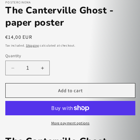
POSTERCINEMA
The Canterville Ghost -
paper poster
Regular
€14,00 EUR
price
Tax included.
Shipping
calculated at checkout.
Quantity
Decrease
Increase
quantity
quantity
for
for
The
The
Add to cart
Canterville
Canterville
Ghost
Ghost
-
-
paper
paper
poster
poster
More payment options