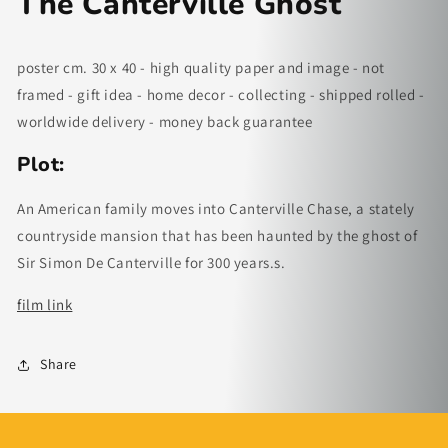
The Canterville Ghost
poster cm. 30 x 40 - high quality paper and image - not
framed - gift idea - home decor - collecting - shipped rolled -
worldwide delivery - money back guarantee
Plot:
An American family moves into Canterville Chase, a stately
countryside mansion that has been haunted by the ghost of
Sir Simon De Canterville for 300 years.s.
film link
Share