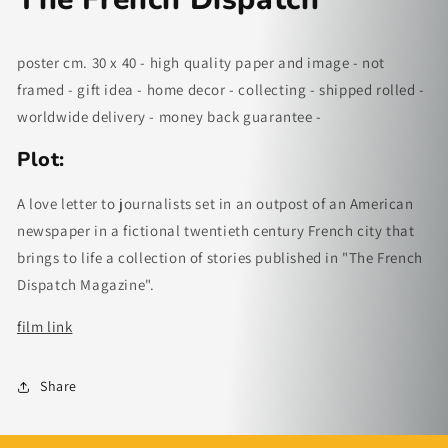
poster cm. 30 x 40 - high quality paper and image - not
framed - gift idea - home decor - collecting - shipped rolled -
worldwide delivery - money back guarantee -
Plot:
A love letter to journalists set in an outpost of an American
newspaper in a fictional twentieth century French city that
brings to life a collection of stories published in "The French
Dispatch Magazine".
fi
lm link
Share