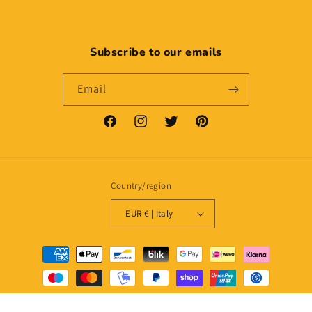
Subscribe to our emails
Email
Facebook
Instagram
Twitter
Pinterest
Country/region
EUR € | Italy
Payment
methods