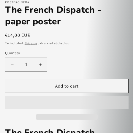
POSTERCINEMA
The French Dispatch -
paper poster
Regular
€14,00 EUR
price
Tax included.
Shipping
calculated at checkout.
Quantity
Decrease
Increase
quantity
quantity
for
for
The
The
Add to cart
French
French
Dispatch
Dispatch
-
-
paper
paper
poster
poster
The French Dispatch