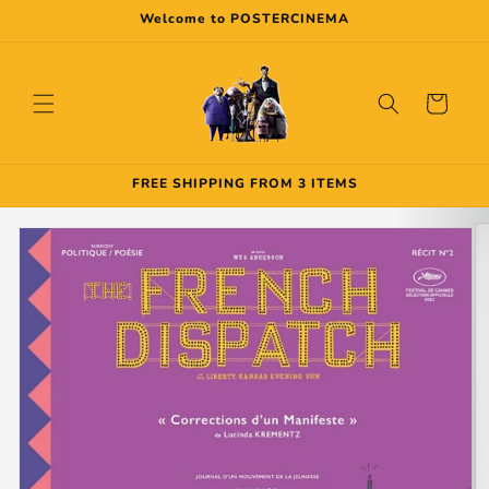
Skip to
Welcome to POSTERCINEMA
content
Cart
FREE SHIPPING FROM 3 ITEMS
Skip to
product
information