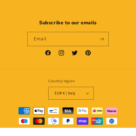
Subscribe to our emails
Email
Facebook
Instagram
Twitter
Pinterest
Country/region
EUR € | Italy
Payment
methods