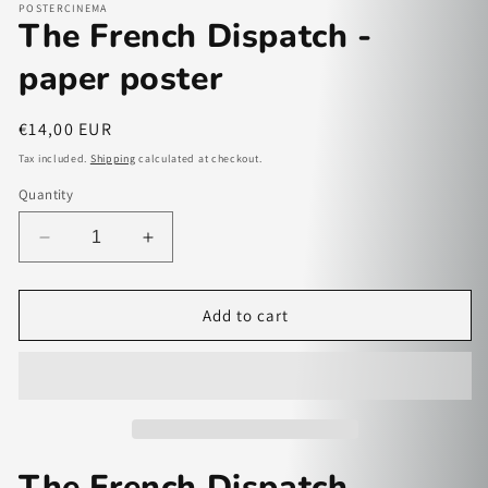
POSTERCINEMA
The French Dispatch -
paper poster
Regular
€14,00 EUR
price
Tax included.
Shipping
calculated at checkout.
Quantity
Decrease
Increase
quantity
quantity
for
for
The
The
Add to cart
French
French
Dispatch
Dispatch
-
-
paper
paper
poster
poster
The French Dispatch