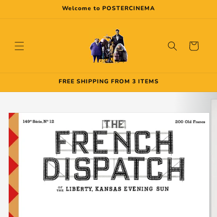
Skip to
Welcome to POSTERCINEMA
content
Cart
FREE SHIPPING FROM 3 ITEMS
Skip to
product
information