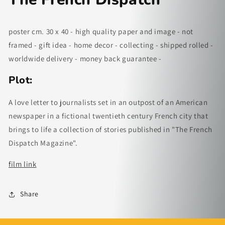
poster cm. 30 x 40 - high quality paper and image - not
framed - gift idea - home decor - collecting - shipped rolled -
worldwide delivery - money back guarantee -
Plot:
A love letter to journalists set in an outpost of an American
newspaper in a fictional twentieth century French city that
brings to life a collection of stories published in "The French
Dispatch Magazine".
fi
lm link
Share