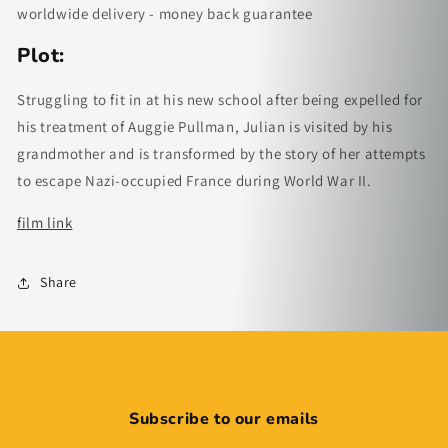
worldwide delivery - money back guarantee
Plot:
Struggling to fit in at his new school after being expelled for
his treatment of Auggie Pullman, Julian is visited by his
grandmother and is transformed by the story of her attempts
to escape Nazi-occupied France during World War II.
film link
Share
Subscribe to our emails