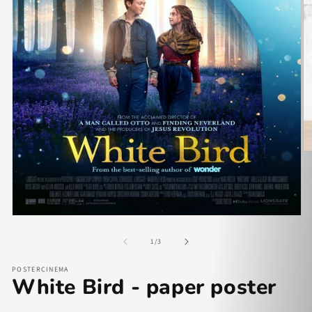
of
1
/
3
POSTERCINEMA
White Bird - paper poster