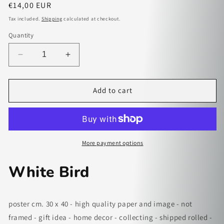
Regular
€14,00 EUR
price
Tax included.
Shipping
calculated at checkout.
Quantity
Decrease
Increase
quantity
quantity
for
for
White
White
Add to cart
Bird
Bird
-
-
paper
paper
poster
poster
More payment options
White Bird
poster cm. 30 x 40 - high quality paper and image - not
framed - gift idea - home decor - collecting - shipped rolled -